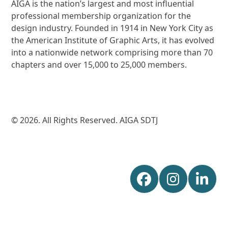
AIGA is the nation’s largest and most influential
professional membership organization for the
design industry. Founded in 1914 in New York City as
the American Institute of Graphic Arts, it has evolved
into a nationwide network comprising more than 70
chapters and over 15,000 to 25,000 members.
© 2026. All Rights Reserved. AIGA SDTJ
Facebook
Instagr
Lin