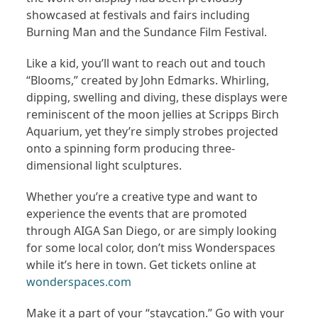
showcased at festivals and fairs including
Burning Man and the Sundance Film Festival.
Like a kid, you’ll want to reach out and touch
“Blooms,” created by John Edmarks. Whirling,
dipping, swelling and diving, these displays were
reminiscent of the moon jellies at Scripps Birch
Aquarium, yet they’re simply strobes projected
onto a spinning form producing three-
dimensional light sculptures.
Whether you’re a creative type and want to
experience the events that are promoted
through AIGA San Diego, or are simply looking
for some local color, don’t miss Wonderspaces
while it’s here in town. Get tickets online at
wonderspaces.com
Make it a part of your “staycation.” Go with your