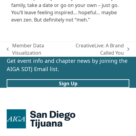
family, take a date or go on your own – just go.
You’ll leave feeling inspired… hopeful… maybe
even zen. But definitely not “meh.”
Member Data
CreativeLive: A Brand
previous
next
Visualization
Called You
post:
post:
Get event info and chapter news by joining the
AIGA SDTJ Email list.
Sign Up