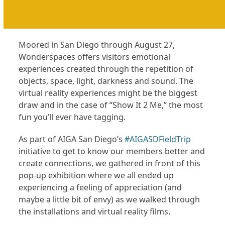
Moored in San Diego through August 27,
Wonderspaces offers visitors emotional
experiences created through the repetition of
objects, space, light, darkness and sound. The
virtual reality experiences might be the biggest
draw and in the case of “Show It 2 Me,” the most
fun you’ll ever have tagging.
As part of AIGA San Diego’s
#AIGASDFieldTrip
initiative to get to know our members better and
create connections, we gathered in front of this
pop-up exhibition where we all ended up
experiencing a feeling of appreciation (and
maybe a little bit of envy) as we walked through
the installations and virtual reality films.