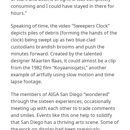
consuming and I could have stayed in there for
hours.”
Speaking of time, the video “Sweepers Clock”
depicts piles of debris (forming the hands of the
clock) being swept up as two blue-clad
custodians brandish brooms and push the
minutes forward. Created by the talented
designer Maarten Baas, it could almost be a clip
from the 1982 film “Koyaanisqatsi,” another
example of artfully using slow motion and time
lapse footage.
The members of AIGA San Diego “wondered”
through the sixteen experiences, occasionally
meeting up with each other to trade comments
and smiles. Events like this one help to solidify
that San Diego has a thriving arts scene. Some of
the work on display had been previously