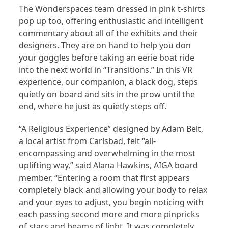
The Wonderspaces team dressed in pink t-shirts
pop up too, offering enthusiastic and intelligent
commentary about all of the exhibits and their
designers. They are on hand to help you don
your goggles before taking an eerie boat ride
into the next world in “Transitions.” In this VR
experience, our companion, a black dog, steps
quietly on board and sits in the prow until the
end, where he just as quietly steps off.
“A Religious Experience” designed by Adam Belt,
a local artist from Carlsbad, felt “all-
encompassing and overwhelming in the most
uplifting way,” said Alana Hawkins, AIGA board
member. “Entering a room that first appears
completely black and allowing your body to relax
and your eyes to adjust, you begin noticing with
each passing second more and more pinpricks
of stars and beams of light. It was completely