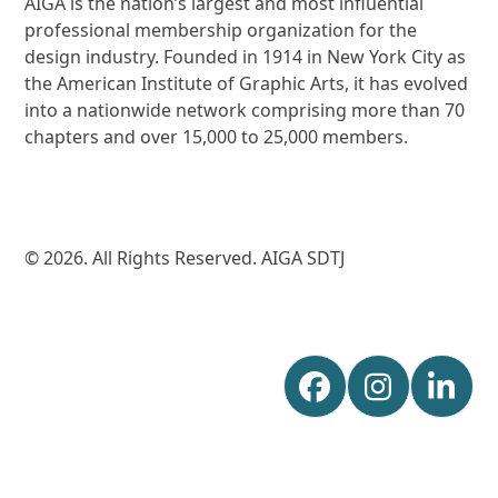
AIGA is the nation’s largest and most influential
professional membership organization for the
design industry. Founded in 1914 in New York City as
the American Institute of Graphic Arts, it has evolved
into a nationwide network comprising more than 70
chapters and over 15,000 to 25,000 members.
© 2026. All Rights Reserved. AIGA SDTJ
Facebook
Instagr
Lin