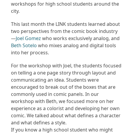
workshops for high school students around the
city.
This last month the LINK students learned about
two perspectives from the comic book industry
—
Joel Gomez
who works exclusively analog, and
Beth Sotelo
who mixes analog and digital tools
into her process.
For the workshop with Joel, the students focused
on telling a one page story through layout and
communicating an idea. Students were
encouraged to break out of the boxes that are
commonly used in comic panels. In our
workshop with Beth, we focused more on her
experience as a colorist and developing her own
comic. We talked about what defines a character
and what defines a style.
If you know a high school student who might