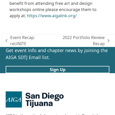
benefit from attending free art and design
workshops online please encourage them to
apply at:
https://www.aigalink.org/
Event Recap:
2022 Portfolio Review
previous
next
reUNITE
Recap
post:
post:
Get event info and chapter news by joining the
AIGA SDTJ Email list.
Sign Up