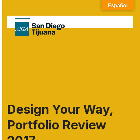
Skip
Español
to
content
Open
Close
mobile
mobile
menu
menu
Design Your Way,
Portfolio Review