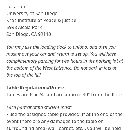
Location:
University of San Diego
Kroc Institute of Peace & Justice
5998 Alcala Park
San Diego, CA 92110
You may use the loading dock to unload, and then you
must move your car and return to set up. You will have
complimentary parking for two hours in the parking lot at
the bottom of the West Entrance. Do not park in lots at
the top of the hill.
Table Regulations/Rules:
Tables are 6' x 24" and are approx. 30" from the floor.
Each participating student must:
• use the assigned table provided. If at the end of the
event there are any damages to the table or
surrounding area (wall, carpet, etc.), you will be held