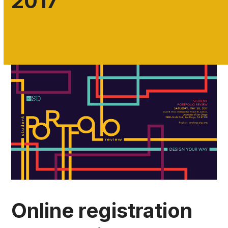
2017
Online registration