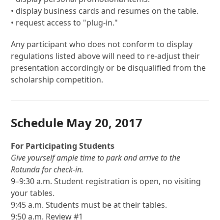
• display business cards and resumes on the table.
• request access to "plug-in."
Any participant who does not conform to display
regulations listed above will need to re-adjust their
presentation accordingly or be disqualified from the
scholarship competition.
Schedule May 20, 2017
For Participating Students
Give yourself ample time to park and arrive to the
Rotunda for check-in.
9–9:30 a.m. Student registration is open, no visiting
your tables.
9:45 a.m. Students must be at their tables.
9:50 a.m. Review #1