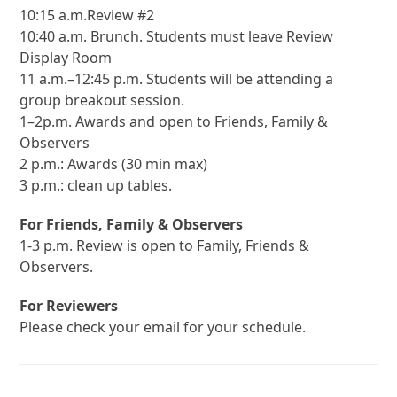
10:15 a.m.Review #2
10:40 a.m. Brunch. Students must leave Review
Display Room
11 a.m.–12:45 p.m. Students will be attending a
group breakout session.
1–2p.m. Awards and open to Friends, Family &
Observers
2 p.m.: Awards (30 min max)
3 p.m.: clean up tables.
For Friends, Family & Observers
1-3 p.m. Review is open to Family, Friends &
Observers.
For Reviewers
Please check your email for your schedule.