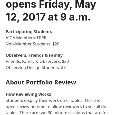
opens Friday, May
12, 2017 at 9 a.m.
Participating Students
AIGA Members: FREE
Non-Member Students: $20
Observers, Friends & Family
Friends, Family & Observers: $20
Observing Design Students: $5
About Portfolio Review
How Reviewing Works
Students display their work on 6' tables. There is
open reviewing time to allow reviewers to see all the
tables. There are two 30 minute sessions that are for