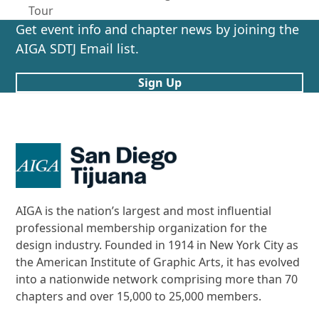
previous
post:
Tour
post:
Get event info and chapter news by joining the
AIGA SDTJ Email list.
Sign Up
AIGA is the nation’s largest and most influential
professional membership organization for the
design industry. Founded in 1914 in New York City as
the American Institute of Graphic Arts, it has evolved
into a nationwide network comprising more than 70
chapters and over 15,000 to 25,000 members.