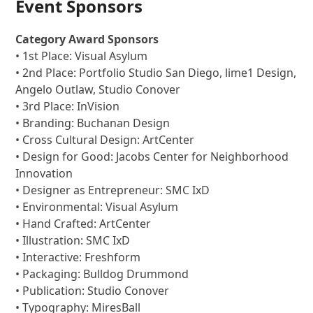
Event Sponsors
Category Award Sponsors
• 1st Place: Visual Asylum
• 2nd Place: Portfolio Studio San Diego, lime1 Design,
Angelo Outlaw, Studio Conover
• 3rd Place: InVision
• Branding: Buchanan Design
• Cross Cultural Design: ArtCenter
• Design for Good: Jacobs Center for Neighborhood
Innovation
• Designer as Entrepreneur: SMC IxD
• Environmental: Visual Asylum
• Hand Crafted: ArtCenter
• Illustration: SMC IxD
• Interactive: Freshform
• Packaging: Bulldog Drummond
• Publication: Studio Conover
• Typography: MiresBall