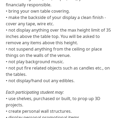
financially responsible.
• bring your own table covering.
• make the backside of your display a clean finish -
cover any tape, wire etc.
• not display anything over the max height limit of 35
inches above the table top. You will be asked to
remove any items above this height.
• not suspend anything from the ceiling or place
things on the walls of the venue.
• not play background music.
• not put fire related objects such as candles etc., on
the tables.
• not display/hand out any edibles.
Each participating student may:
• use shelves, purchased or built, to prop up 3D
projects.
• create personal wall structures.
• display personal promotional items.