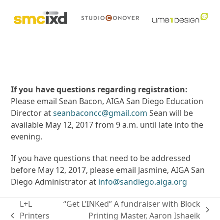
If you have questions regarding registration:
Please email Sean Bacon, AIGA San Diego Education
Director at
seanbaconcc@gmail.com
Sean will be
available May 12, 2017 from 9 a.m. until late into the
evening.
If you have questions that need to be addressed
before May 12, 2017, please email Jasmine, AIGA San
Diego Administrator at
info@sandiego.aiga.org
L+L
“Get L’INKed” A fundraiser with Block
next
Printers
Printing Master, Aaron Ishaeik