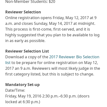
Non-Member Students: $20
Reviewer Selection
Online registration opens Friday, May 12, 2017 at 9
a.m. and closes Sunday, May 14, 2017 at midnight.
This process is first-come, first-served, and it is
highly suggested that you plan to be available to log
in as early as possible.
Reviewer Selection List
Download a copy of the
2017 Reviewer Bio Selection
list
to be prepare for online registration on May 12,
2017 an 9 a.m. Reviewers will most likely judge in the
first category listed, but this is subject to change.
Mandatory Set-up
Date/Time:
Friday, May 19, 2016 2:30 p.m.–6:30 p.m. (doors
locked at 6:30 p.m.)