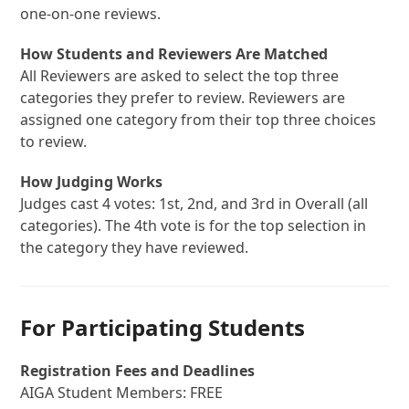
one-on-one reviews.
How Students and Reviewers Are Matched
All Reviewers are asked to select the top three
categories they prefer to review. Reviewers are
assigned one category from their top three choices
to review.
How Judging Works
Judges cast 4 votes: 1st, 2nd, and 3rd in Overall (all
categories). The 4th vote is for the top selection in
the category they have reviewed.
For Participating Students
Registration Fees and Deadlines
AIGA Student Members: FREE