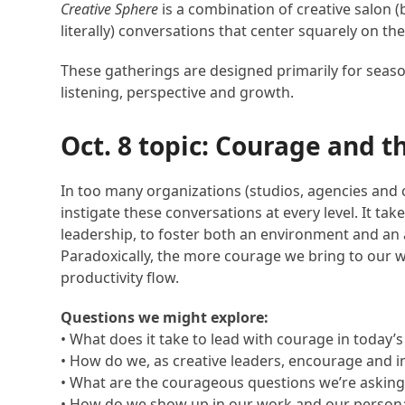
Creative Sphere
is a combination of creative salon
literally) conversations that center squarely on th
These gatherings are designed primarily for seasone
listening, perspective and growth.
Oct. 8 topic: Courage and t
In too many organizations (studios, agencies and cl
instigate these conversations at every level. It ta
leadership, to foster both an environment and an 
Paradoxically, the more courage we bring to our 
productivity flow.
Questions we might explore:
• What does it take to lead with courage in today
• How do we, as creative leaders, encourage and i
• What are the courageous questions we’re asking
• How do we show up in our work and our personal l