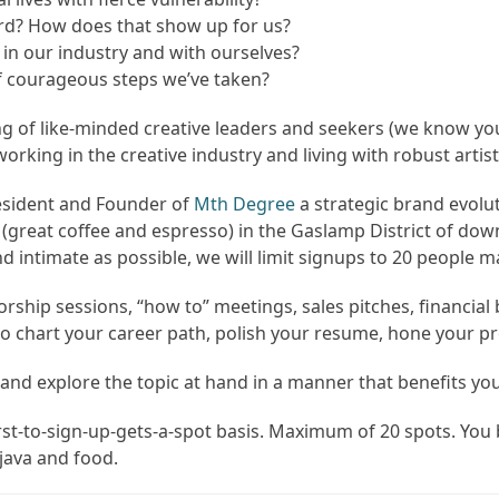
ward? How does that show up for us?
n our industry and with ourselves?
f courageous steps we’ve taken?
g of like-minded creative leaders and seekers (we know yo
rking in the creative industry and living with robust artist
resident and Founder of
Mth Degree
a strategic brand evolut
A (great coffee and espresso) in the Gaslamp District of 
nd intimate as possible, we will limit signups to 20 people m
rship sessions, “how to” meetings, sales pitches, financia
 chart your career path, polish your resume, hone your prese
and explore the topic at hand in a manner that benefits yo
rst-to-sign-up-gets-a-spot basis. Maximum of 20 spots. You
java and food.