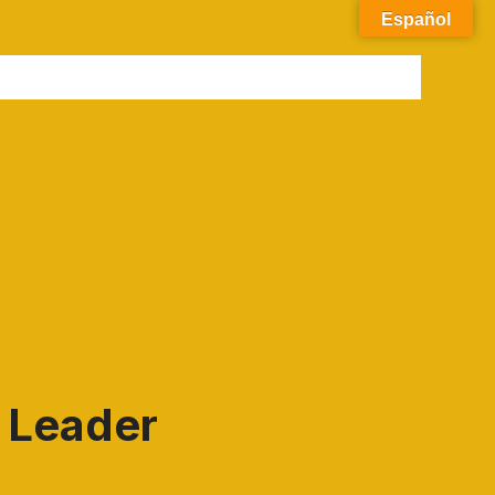
Español
e Leader