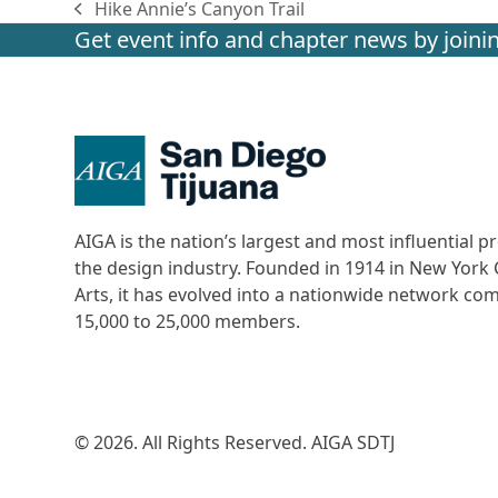
Hike Annie’s Canyon Trail
previous
Get event info and chapter news by joinin
post:
AIGA is the nation’s largest and most influential
the design industry. Founded in 1914 in New York C
Arts, it has evolved into a nationwide network c
15,000 to 25,000 members.
© 2026. All Rights Reserved. AIGA SDTJ