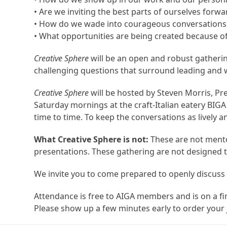
• Are we inviting the best parts of ourselves for
• How do we wade into courageous conversations i
• What opportunities are being created because o
Creative Sphere
will be an open and robust gatherin
challenging questions that surround leading and wo
Creative Sphere
will be hosted by Steven Morris, P
Saturday mornings at the craft-Italian eatery BIG
time to time. To keep the conversations as lively a
What Creative Sphere is not:
These are not mento
presentations. These gathering are not designed to
We invite you to come prepared to openly discuss 
Attendance is free to AIGA members and is on a fi
Please show up a few minutes early to order your 