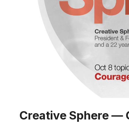
Creative Sphere — 