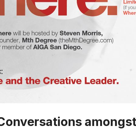
Conversations amongst 