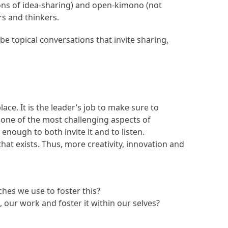
ons of idea-sharing) and open-kimono (not
rs and thinkers.
be topical conversations that invite sharing,
ace. It is the leader’s job to make sure to
be one of the most challenging aspects of
nough to both invite it and to listen.
t exists. Thus, more creativity, innovation and
hes we use to foster this?
 our work and foster it within our selves?