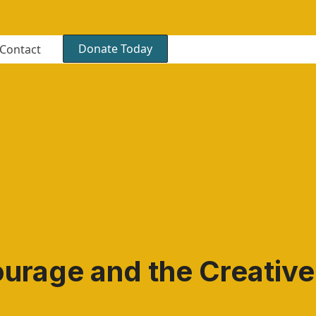
Donate Today
Contact
ourage and the Creativ