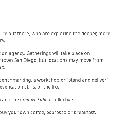
u’re out there) who are exploring the deeper, more
ry.
ion agency. Gatherings will take place on
downtown San Diego, but locations may move from
ax.
l benchmarking, a workshop or “stand and deliver”
ntation skills, or the like.
u and the
Creative Sphere
collective.
 buy your own coffee, espresso or breakfast.