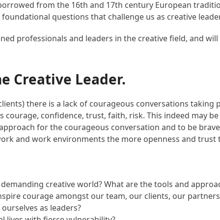
 (borrowed from the 16th and 17th century European traditi
e foundational questions that challenge us as creative leade
d professionals and leaders in the creative field, and will 
he Creative Leader.
ients) there is a lack of courageous conversations taking pl
kes courage, confidence, trust, faith, risk. This indeed may 
approach for the courageous conversation and to be brave e
work and work environments the more openness and trust tha
’s demanding creative world? What are the tools and approac
nspire courage amongst our team, our clients, our partners,
 ourselves as leaders?
ives with fierce vulnerability?