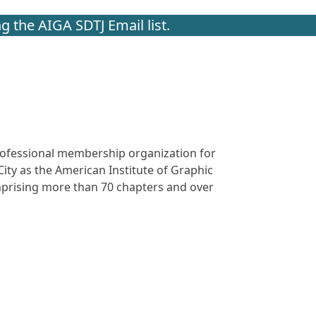
g the AIGA SDTJ Email list.
 professional membership organization for
ity as the American Institute of Graphic
omprising more than 70 chapters and over