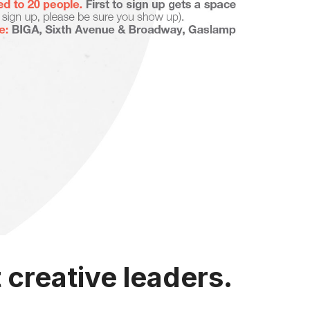
creative leaders.