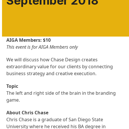
September 2018
AIGA Members: $10
This event is for AIGA Members only
We will discuss how Chase Design creates
extraordinary value for our clients by connecting
business strategy and creative execution.
Topic
The left and right side of the brain in the branding
game.
About Chris Chase
Chris Chase is a graduate of San Diego State
University where he received his BA degree in