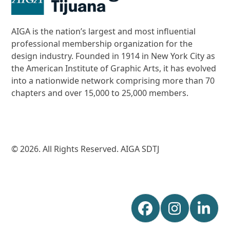
AIGA is the nation’s largest and most influential
professional membership organization for the
design industry. Founded in 1914 in New York City as
the American Institute of Graphic Arts, it has evolved
into a nationwide network comprising more than 70
chapters and over 15,000 to 25,000 members.
© 2026. All Rights Reserved. AIGA SDTJ
Facebook
Instagr
Lin