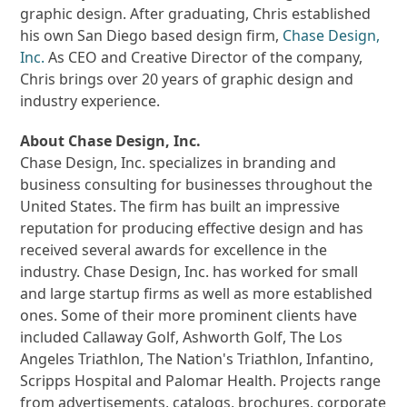
graphic design. After graduating, Chris established
his own San Diego based design firm,
Chase Design,
Inc.
As CEO and Creative Director of the company,
Chris brings over 20 years of graphic design and
industry experience.
About Chase Design, Inc.
Chase Design, Inc. specializes in branding and
business consulting for businesses throughout the
United States. The firm has built an impressive
reputation for producing effective design and has
received several awards for excellence in the
industry. Chase Design, Inc. has worked for small
and large startup firms as well as more established
ones. Some of their more prominent clients have
included Callaway Golf, Ashworth Golf, The Los
Angeles Triathlon, The Nation's Triathlon, Infantino,
Scripps Hospital and Palomar Health. Projects range
from advertisements, catalogs, brochures, corporate