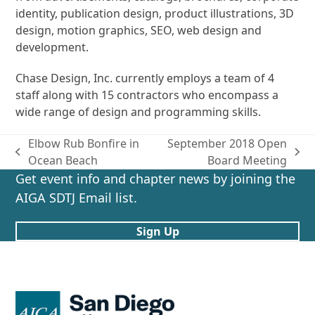
identity, publication design, product illustrations, 3D
design, motion graphics, SEO, web design and
development.
Chase Design, Inc. currently employs a team of 4
staff along with 15 contractors who encompass a
wide range of design and programming skills.
Elbow Rub Bonfire in
September 2018 Open
previous
next
Ocean Beach
Board Meeting
post:
post:
Get event info and chapter news by joining the
AIGA SDTJ Email list.
Sign Up