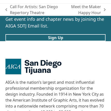
Call For Artists: San Diego
Meet the Maker
previous
next
Repertory Theatre
Happy Hour
post:
post:
Get event info and chapter news by joining the
AIGA SDTJ Email list.
Sign Up
AIGA is the nation’s largest and most influential
professional membership organization for the
design industry. Founded in 1914 in New York City as
the American Institute of Graphic Arts, it has evolved
into a nationwide network comprising more than 70