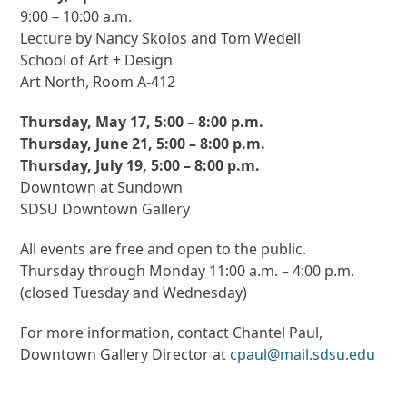
9:00 – 10:00 a.m.
Lecture by Nancy Skolos and Tom Wedell
School of Art + Design
Art North, Room A-412
Thursday, May 17, 5:00 – 8:00 p.m.
Thursday, June 21, 5:00 – 8:00 p.m.
Thursday, July 19, 5:00 – 8:00 p.m.
Downtown at Sundown
SDSU Downtown Gallery
All events are free and open to the public.
Thursday through Monday 11:00 a.m. – 4:00 p.m.
(closed Tuesday and Wednesday)
For more information, contact Chantel Paul,
Downtown Gallery Director at
cpaul@mail.sdsu.edu