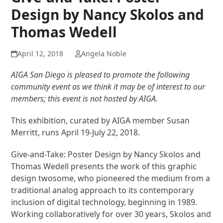
Design by Nancy Skolos and
Thomas Wedell
April 12, 2018
Angela Noble
AIGA San Diego is pleased to promote the following
community event as we think it may be of interest to our
members; this event is not hosted by AIGA.
This exhibition, curated by AIGA member Susan
Merritt, runs April 19-July 22, 2018.
Give-and-Take: Poster Design by Nancy Skolos and
Thomas Wedell presents the work of this graphic
design twosome, who pioneered the medium from a
traditional analog approach to its contemporary
inclusion of digital technology, beginning in 1989.
Working collaboratively for over 30 years, Skolos and