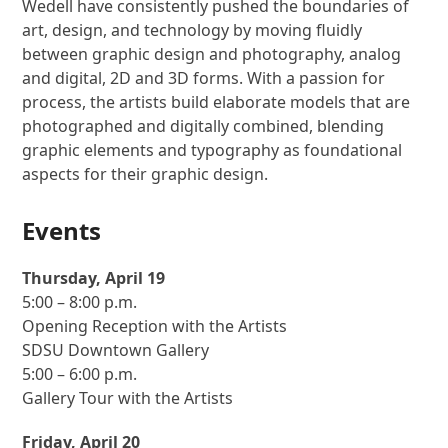
Wedell have consistently pushed the boundaries of
art, design, and technology by moving fluidly
between graphic design and photography, analog
and digital, 2D and 3D forms. With a passion for
process, the artists build elaborate models that are
photographed and digitally combined, blending
graphic elements and typography as foundational
aspects for their graphic design.
Events
Thursday, April 19
5:00 – 8:00 p.m.
Opening Reception with the Artists
SDSU Downtown Gallery
5:00 – 6:00 p.m.
Gallery Tour with the Artists
Friday, April 20