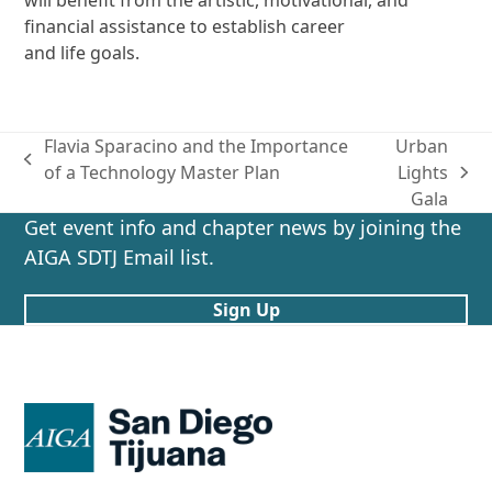
financial assistance to establish career
and life goals.
Flavia Sparacino and the Importance
Urban
previous
of a Technology Master Plan
Lights
next
post:
Gala
post:
Get event info and chapter news by joining the
AIGA SDTJ Email list.
Sign Up