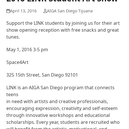
April 13, 2016
AIGA San Diego Tijuana
Support the LINK students by joining us for their art
show opening reception with free snacks and great
tunes.
May 1, 2016 3-5 pm
Space4Art
325 15th Street, San Diego 92101
LINK is an AIGA San Diego program that connects
teens
in need with artists and creative professionals,
encouraging expression, creativity and self-esteem
through innovative workshops and educational
scholarships. Every year, students are recruited who
will benefit from the artistic, motivational, and