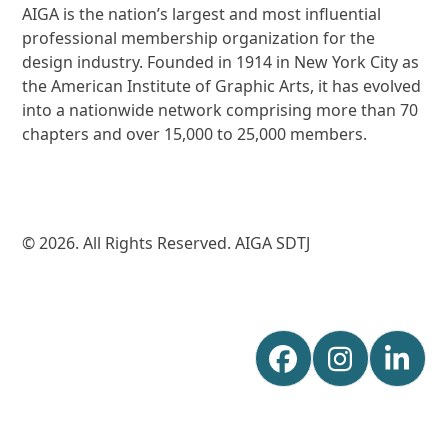
AIGA is the nation’s largest and most influential
professional membership organization for the
design industry. Founded in 1914 in New York City as
the American Institute of Graphic Arts, it has evolved
into a nationwide network comprising more than 70
chapters and over 15,000 to 25,000 members.
© 2026. All Rights Reserved. AIGA SDTJ
Facebook
Instagr
Lin