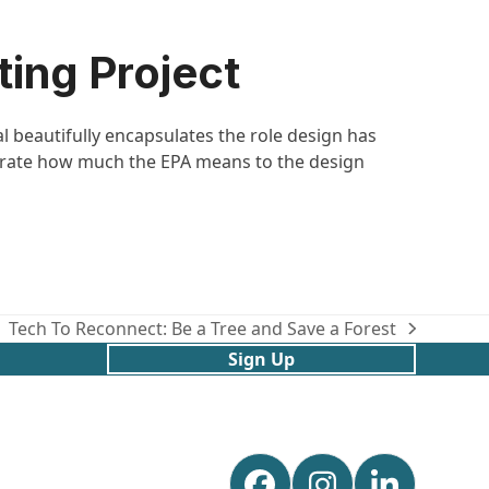
ing Project
l beautifully encapsulates the role design has
trate how much the EPA means to the design
Tech To Reconnect: Be a Tree and Save a Forest
next
Sign Up
post: