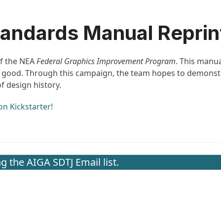
andards Manual Reprint
of the NEA
Federal Graphics Improvement Program
. This manua
ic good. Through this campaign, the team hopes to demons
 design history.
on Kickstarter!
g the AIGA SDTJ Email list.