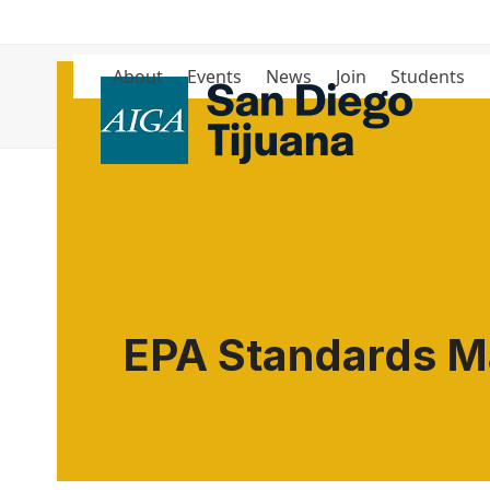
Skip
to
content
About
Events
News
Join
Students
Blog
EPA Standards Ma