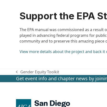
Support the EPA St
The EPA manual was commissioned as a result 
played in advancing federal programs for publ
community and to preserve this amazing piece of
View more details about the project and back it 
Gender Equity Toolkit
previous
Get event info and chapter news by joinin
post: