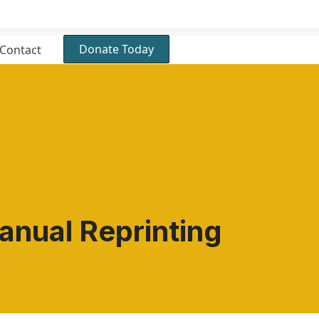
Donate Today
Contact
nual Reprinting