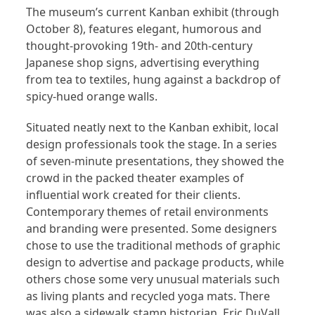
The museum’s current Kanban exhibit (through
October 8), features elegant, humorous and
thought-provoking 19th- and 20th-century
Japanese shop signs, advertising everything
from tea to textiles, hung against a backdrop of
spicy-hued orange walls.
Situated neatly next to the Kanban exhibit, local
design professionals took the stage. In a series
of seven-minute presentations, they showed the
crowd in the packed theater examples of
influential work created for their clients.
Contemporary themes of retail environments
and branding were presented. Some designers
chose to use the traditional methods of graphic
design to advertise and package products, while
others chose some very unusual materials such
as living plants and recycled yoga mats. There
was also a sidewalk stamp historian, Eric DuVall,