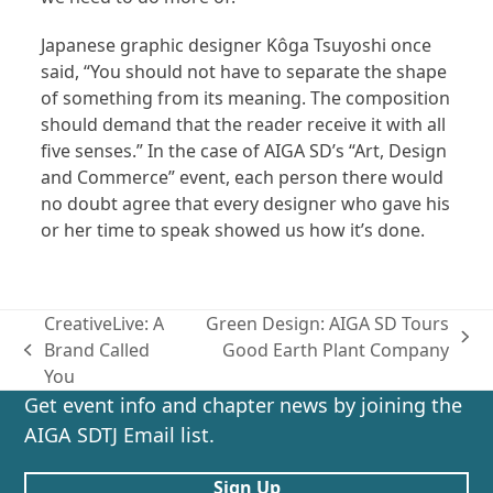
Japanese graphic designer Kôga Tsuyoshi once
said, “You should not have to separate the shape
of something from its meaning. The composition
should demand that the reader receive it with all
five senses.” In the case of AIGA SD’s “Art, Design
and Commerce” event, each person there would
no doubt agree that every designer who gave his
or her time to speak showed us how it’s done.
CreativeLive: A
Green Design: AIGA SD Tours
next
Brand Called
Good Earth Plant Company
previous
post:
You
post:
Get event info and chapter news by joining the
AIGA SDTJ Email list.
Sign Up