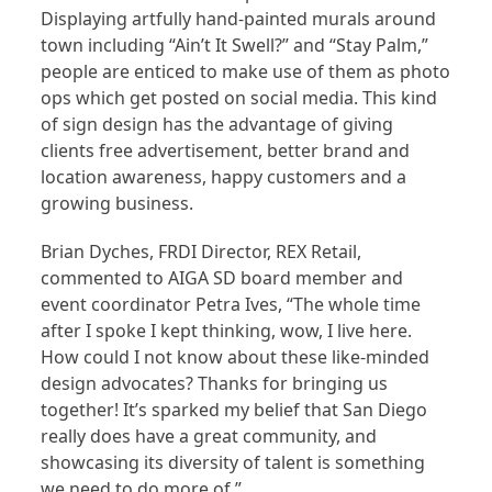
Displaying artfully hand-painted murals around
town including “Ain’t It Swell?” and “Stay Palm,”
people are enticed to make use of them as photo
ops which get posted on social media. This kind
of sign design has the advantage of giving
clients free advertisement, better brand and
location awareness, happy customers and a
growing business.
Brian Dyches, FRDI Director, REX Retail,
commented to AIGA SD board member and
event coordinator Petra Ives, “The whole time
after I spoke I kept thinking, wow, I live here.
How could I not know about these like-minded
design advocates? Thanks for bringing us
together! It’s sparked my belief that San Diego
really does have a great community, and
showcasing its diversity of talent is something
we need to do more of.”