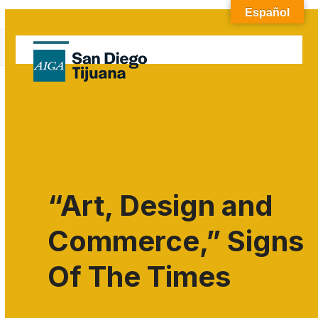
Skip
Español
to
Blog
content
Open
Close
Home
»
Uncategorized
mobile
mobile
menu
menu
“Art, Design and
Commerce,” Signs
Of The Times