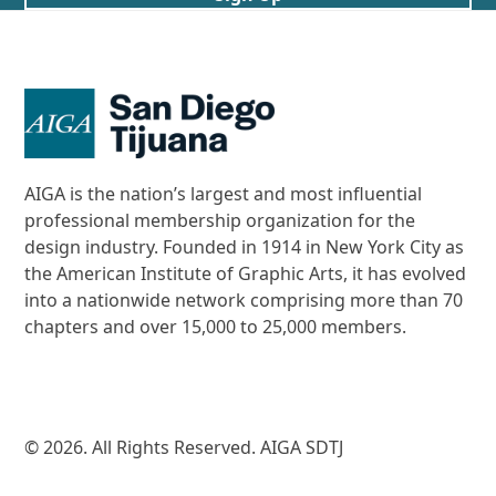
AIGA is the nation’s largest and most influential
professional membership organization for the
design industry. Founded in 1914 in New York City as
the American Institute of Graphic Arts, it has evolved
into a nationwide network comprising more than 70
chapters and over 15,000 to 25,000 members.
© 2026. All Rights Reserved. AIGA SDTJ