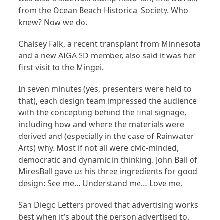
from the Ocean Beach Historical Society. Who
knew? Now we do.
Chalsey Falk, a recent transplant from Minnesota
and a new AIGA SD member, also said it was her
first visit to the Mingei.
In seven minutes (yes, presenters were held to
that), each design team impressed the audience
with the concepting behind the final signage,
including how and where the materials were
derived and (especially in the case of Rainwater
Arts) why. Most if not all were civic-minded,
democratic and dynamic in thinking. John Ball of
MiresBall gave us his three ingredients for good
design: See me… Understand me… Love me.
San Diego Letters proved that advertising works
best when it’s about the person advertised to.