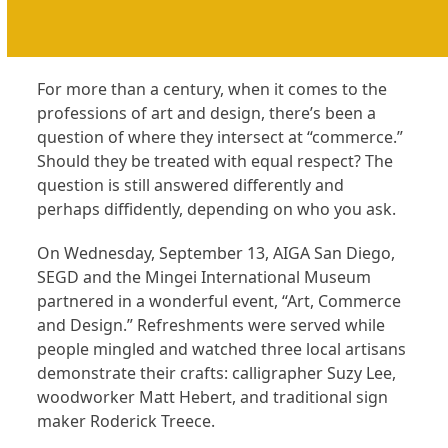
For more than a century, when it comes to the
professions of art and design, there’s been a
question of where they intersect at “commerce.”
Should they be treated with equal respect? The
question is still answered differently and
perhaps diffidently, depending on who you ask.
On Wednesday, September 13, AIGA San Diego,
SEGD and the Mingei International Museum
partnered in a wonderful event, “Art, Commerce
and Design.” Refreshments were served while
people mingled and watched three local artisans
demonstrate their crafts: calligrapher Suzy Lee,
woodworker Matt Hebert, and traditional sign
maker Roderick Treece.