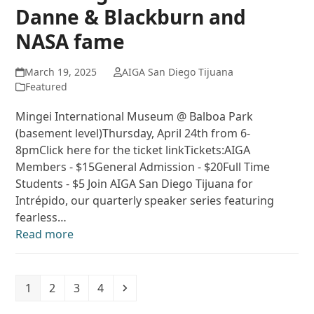
Danne & Blackburn and
NASA fame
March 19, 2025
AIGA San Diego Tijuana
Featured
Mingei International Museum @ Balboa Park
(basement level)Thursday, April 24th from 6-
8pmClick here for the ticket linkTickets:AIGA
Members - $15General Admission - $20Full Time
Students - $5 Join AIGA San Diego Tijuana for
Intrépido, our quarterly speaker series featuring
fearless…
Read more
Page
Page
Page
Page
Next
1
2
3
4