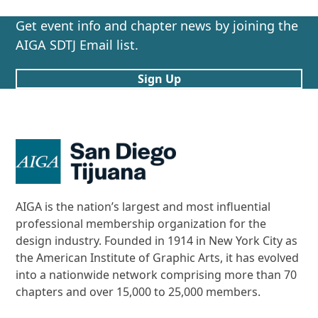
Get event info and chapter news by joining the
AIGA SDTJ Email list.
Sign Up
AIGA is the nation’s largest and most influential
professional membership organization for the
design industry. Founded in 1914 in New York City as
the American Institute of Graphic Arts, it has evolved
into a nationwide network comprising more than 70
chapters and over 15,000 to 25,000 members.