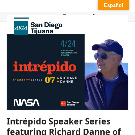
Skip
Español
to
Featured
content
Open
Close
mobile
mobile
menu
menu
Intrépido Speaker Series
featuring Richard Danne of