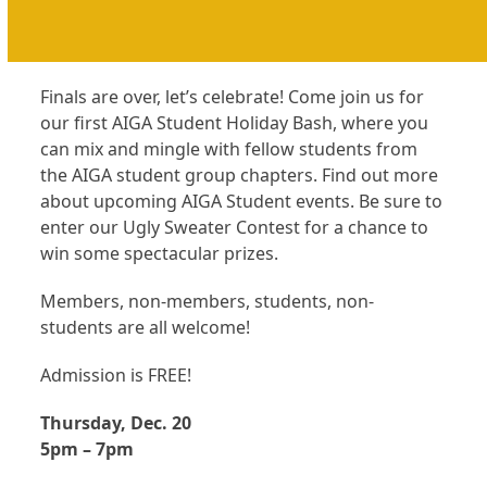
Finals are over, let’s celebrate! Come join us for
our first AIGA Student Holiday Bash, where you
can mix and mingle with fellow students from
the AIGA student group chapters. Find out more
about upcoming AIGA Student events. Be sure to
enter our Ugly Sweater Contest for a chance to
win some spectacular prizes.
Members, non-members, students, non-
students are all welcome!
Admission is FREE!
Thursday, Dec. 20
5pm – 7pm