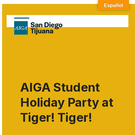
Skip
Español
to
Blog
content
Open
Close
Home
»
Uncategorized
mobile
mobile
menu
menu
AIGA Student
Holiday Party at
Tiger! Tiger!