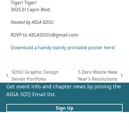
Tiger! Tiger!
3025 El Cajon Blvd.
Hosted by AIGA SDSU
RSVP to AIGASDSU@gmail.com
Download a handy dandy printable poster here!
SDSU Graphic Design
5 Zero Waste New
previous
next
Senior Portfolio
Year’s Resolutions
post:
post:
Get event info and chapter news by joining the
AIGA SDTJ Email list.
Sign Up