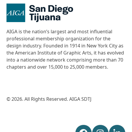
AIGA is the nation’s largest and most influential
professional membership organization for the
design industry. Founded in 1914 in New York City as
the American Institute of Graphic Arts, it has evolved
into a nationwide network comprising more than 70
chapters and over 15,000 to 25,000 members.
© 2026. All Rights Reserved. AIGA SDTJ