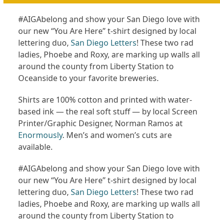
#AIGAbelong and show your San Diego love with
our new “You Are Here” t-shirt designed by local
lettering duo,
San Diego Letters
! These two rad
ladies, Phoebe and Roxy, are marking up walls all
around the county from Liberty Station to
Oceanside to your favorite breweries.
Shirts are 100% cotton and printed with water-
based ink — the real soft stuff — by local Screen
Printer/Graphic Designer, Norman Ramos at
Enormously
. Men’s and women’s cuts are
available.
#AIGAbelong and show your San Diego love with
our new “You Are Here” t-shirt designed by local
lettering duo,
San Diego Letters
! These two rad
ladies, Phoebe and Roxy, are marking up walls all
around the county from Liberty Station to