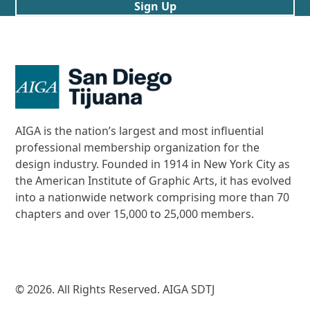
Sign Up
AIGA is the nation’s largest and most influential
professional membership organization for the
design industry. Founded in 1914 in New York City as
the American Institute of Graphic Arts, it has evolved
into a nationwide network comprising more than 70
chapters and over 15,000 to 25,000 members.
© 2026. All Rights Reserved. AIGA SDTJ