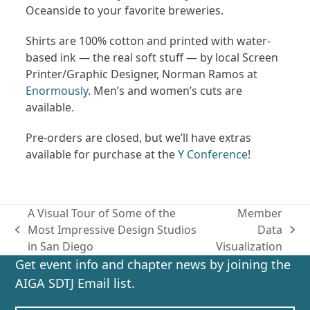
Oceanside to your favorite breweries.
Shirts are 100% cotton and printed with water-
based ink — the real soft stuff — by local Screen
Printer/Graphic Designer, Norman Ramos at
Enormously
. Men’s and women’s cuts are
available.
Pre-orders are closed, but we’ll have extras
available for purchase at the
Y Conference
!
A Visual Tour of Some of the
Member
Most Impressive Design Studios
Data
previous
next
in San Diego
Visualization
post:
post:
Get event info and chapter news by joining the
AIGA SDTJ Email list.