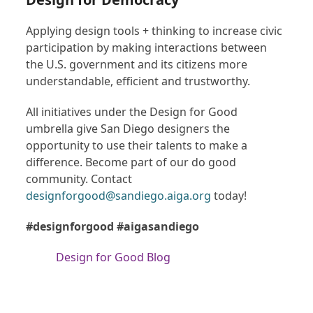
Applying design tools + thinking to increase civic
participation by making interactions between
the U.S. government and its citizens more
understandable, efficient and trustworthy.
All initiatives under the Design for Good
umbrella give San Diego designers the
opportunity to use their talents to make a
difference. Become part of our do good
community. Contact
designforgood@sandiego.aiga.org
today!
#designforgood #aigasandiego
Design for Good Blog