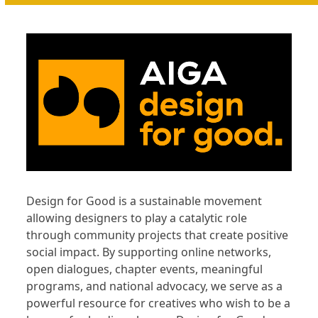
Design for Good is a sustainable movement
allowing designers to play a catalytic role
through community projects that create positive
social impact. By supporting online networks,
open dialogues, chapter events, meaningful
programs, and national advocacy, we serve as a
powerful resource for creatives who wish to be a