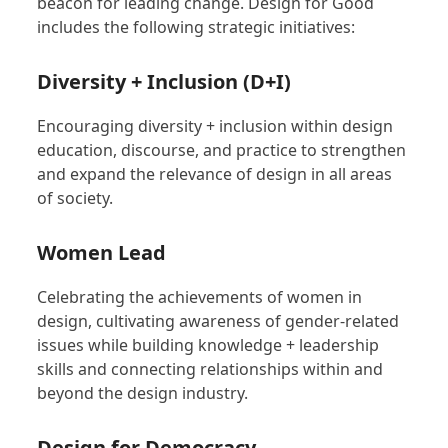
beacon for leading change. Design for Good
includes the following strategic initiatives:
Diversity + Inclusion (D+I)
Encouraging diversity + inclusion within design
education, discourse, and practice to strengthen
and expand the relevance of design in all areas
of society.
Women Lead
Celebrating the achievements of women in
design, cultivating awareness of gender-related
issues while building knowledge + leadership
skills and connecting relationships within and
beyond the design industry.
Design for Democracy