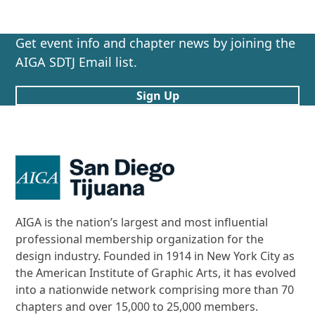
Get event info and chapter news by joining the
AIGA SDTJ Email list.
Sign Up
AIGA is the nation’s largest and most influential
professional membership organization for the
design industry. Founded in 1914 in New York City as
the American Institute of Graphic Arts, it has evolved
into a nationwide network comprising more than 70
chapters and over 15,000 to 25,000 members.