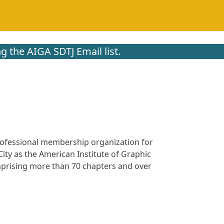
g the AIGA SDTJ Email list.
 professional membership organization for
ity as the American Institute of Graphic
omprising more than 70 chapters and over