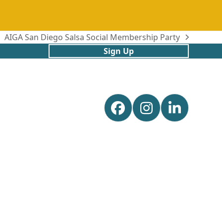
AIGA San Diego Salsa Social Membership Party
next
Sign Up
post:
Facebook
Instagram
Linked