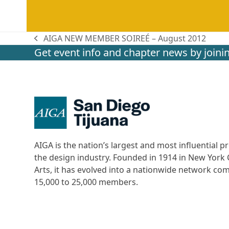
AIGA NEW MEMBER SOIREÉ – August 2012
previous
Get event info and chapter news by joinin
post:
AIGA is the nation’s largest and most influential
the design industry. Founded in 1914 in New York C
Arts, it has evolved into a nationwide network c
15,000 to 25,000 members.