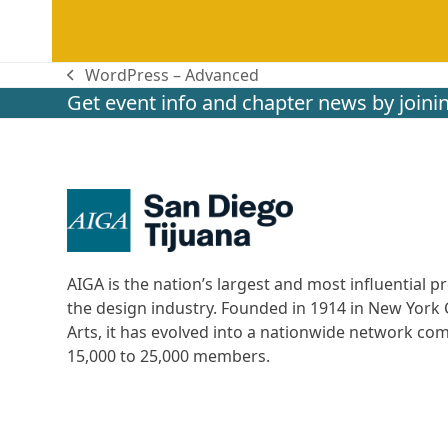
WordPress – Advanced
previous
Get event info and chapter news by joinin
post:
AIGA is the nation’s largest and most influential
the design industry. Founded in 1914 in New York C
Arts, it has evolved into a nationwide network c
15,000 to 25,000 members.