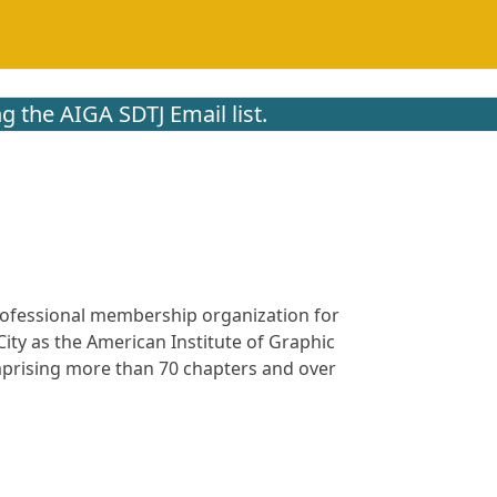
g the AIGA SDTJ Email list.
 professional membership organization for
ity as the American Institute of Graphic
omprising more than 70 chapters and over