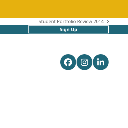
Student Portfolio Review 2014
next
Sign Up
post:
Facebook
Instagram
Linked