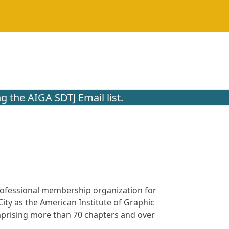
g the AIGA SDTJ Email list.
 professional membership organization for
ity as the American Institute of Graphic
omprising more than 70 chapters and over