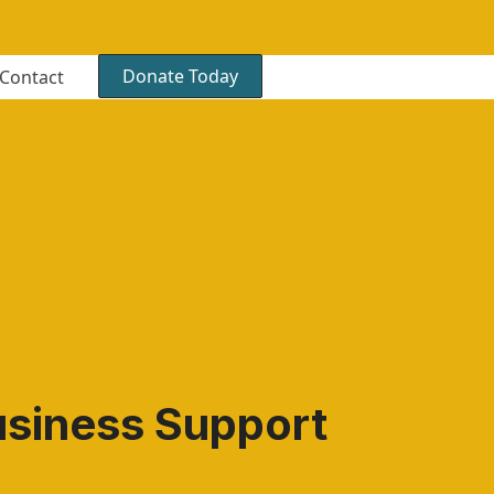
Donate Today
Contact
usiness Support