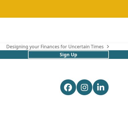
Designing your Finances for Uncertain Times
next
Sign Up
post:
Facebook
Instagram
Linked