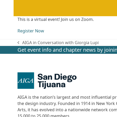
This is a virtual event! Join us on Zoom.
Register Now
AIGA in Conversation with Giorgia Lupi
previous
Get event info and chapter news by joinin
post:
AIGA is the nation’s largest and most influential
the design industry. Founded in 1914 in New York C
Arts, it has evolved into a nationwide network c
15,000 to 25,000 members.