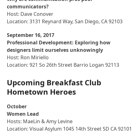
communicators?
Host: Dave Conover
Location: 3131 Reynard Way, San Diego, CA 92103
September 16, 2017
Professional Development: Exploring how
designers limit ourselves unknowingly
Host: Ron Miriello
Location: 921 So 26th Street Barrio Logan 92113
Upcoming Breakfast Club
Hometown Heroes
October
Women Lead
Hosts: MaeLin & Amy Levine
Location: Visual Asylum 1045 14th Street SD CA 92101