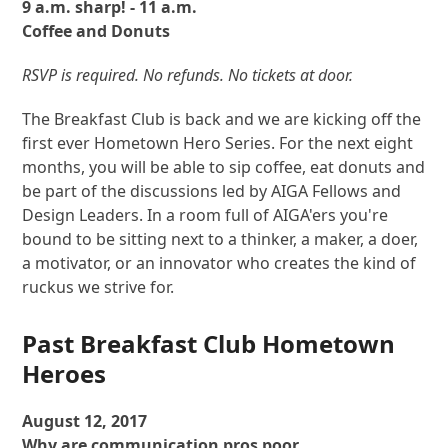
9 a.m. sharp! - 11 a.m.
Coffee and Donuts
RSVP is required. No refunds. No tickets at door.
The Breakfast Club is back and we are kicking off the
first ever Hometown Hero Series. For the next eight
months, you will be able to sip coffee, eat donuts and
be part of the discussions led by AIGA Fellows and
Design Leaders. In a room full of AIGA'ers you're
bound to be sitting next to a thinker, a maker, a doer,
a motivator, or an innovator who creates the kind of
ruckus we strive for.
Past Breakfast Club Hometown
Heroes
August 12, 2017
Why are communication pros poor