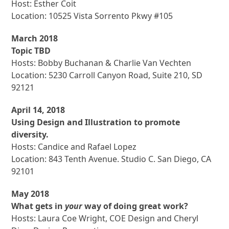
Host: Esther Coit
Location: 10525 Vista Sorrento Pkwy #105
March 2018
Topic TBD
Hosts: Bobby Buchanan & Charlie Van Vechten
Location: 5230 Carroll Canyon Road, Suite 210, SD
92121
April 14, 2018
Using Design and Illustration to promote
diversity.
Hosts: Candice and Rafael Lopez
Location: 843 Tenth Avenue. Studio C. San Diego, CA
92101
May 2018
What gets in
your
way of doing great work?
Hosts: Laura Coe Wright, COE Design and Cheryl