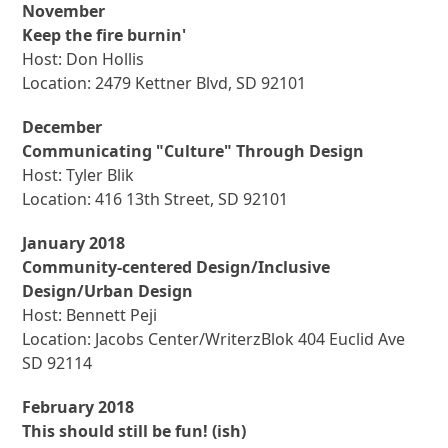
November
Keep the fire burnin'
Host: Don Hollis
Location: 2479 Kettner Blvd, SD 92101
December
Communicating "Culture" Through Design
Host: Tyler Blik
Location: 416 13th Street, SD 92101
January 2018
Community-centered Design/Inclusive
Design/Urban Design
Host: Bennett Peji
Location: Jacobs Center/WriterzBlok 404 Euclid Ave
SD 92114
February 2018
This should still be fun! (ish)