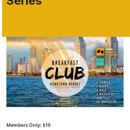
Series
Members Only: $10