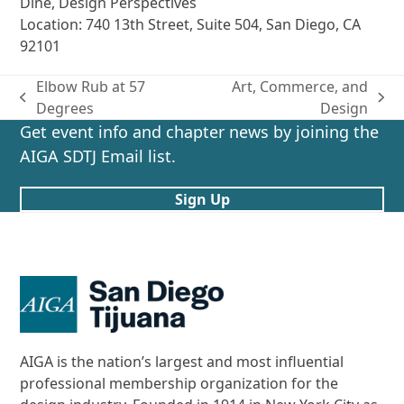
Dine, Design Perspectives
Location: 740 13th Street, Suite 504, San Diego, CA
92101
Elbow Rub at 57
Art, Commerce, and
previous
next
Degrees
Design
post:
post:
Get event info and chapter news by joining the
AIGA SDTJ Email list.
Sign Up
AIGA is the nation’s largest and most influential
professional membership organization for the