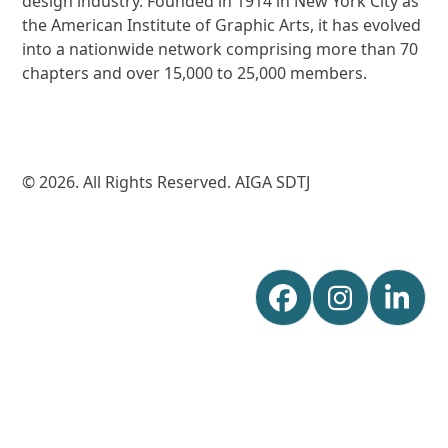
design industry. Founded in 1914 in New York City as
the American Institute of Graphic Arts, it has evolved
into a nationwide network comprising more than 70
chapters and over 15,000 to 25,000 members.
© 2026. All Rights Reserved. AIGA SDTJ
Facebook
Instagr
Lin