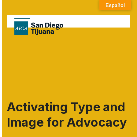
Skip
Español
to
content
Open
Close
mobile
mobile
menu
menu
Activating Type and
Image for Advocacy