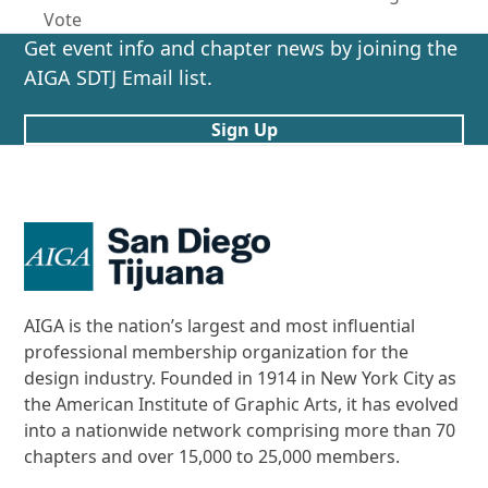
post:
Vote
Get event info and chapter news by joining the
AIGA SDTJ Email list.
Sign Up
AIGA is the nation’s largest and most influential
professional membership organization for the
design industry. Founded in 1914 in New York City as
the American Institute of Graphic Arts, it has evolved
into a nationwide network comprising more than 70
chapters and over 15,000 to 25,000 members.