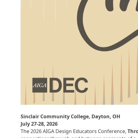
Sinclair Community College, Dayton, OH
July 27-28, 2026
The 2026 AIGA Design Educators Conference,
Thr