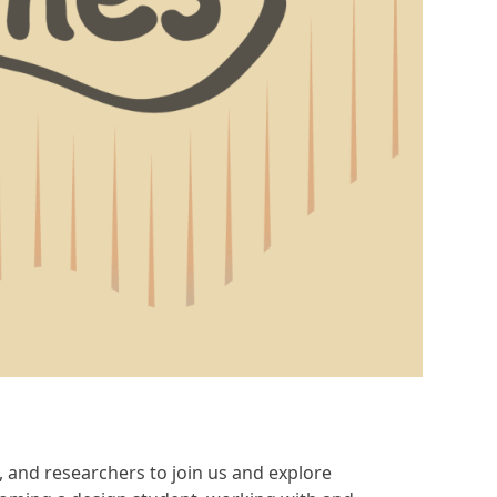
s, and researchers to join us and explore