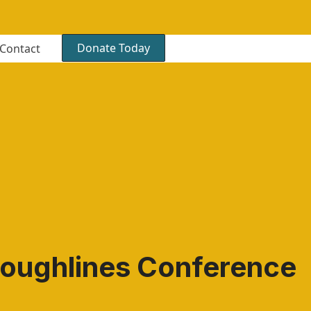
Donate Today
Contact
oughlines Conference