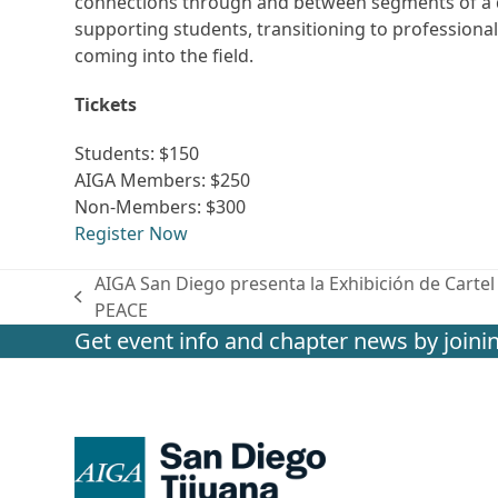
connections through and between segments of a d
supporting students, transitioning to professional
coming into the field.
Tickets
Students: $150
AIGA Members: $250
Non-Members: $300
Register Now
AIGA San Diego presenta la Exhibición de Cart
previous
PEACE
post:
Get event info and chapter news by joinin