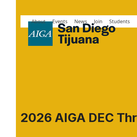
Skip
to
content
About
Events
News
Join
Students
2026 AIGA DEC Thr