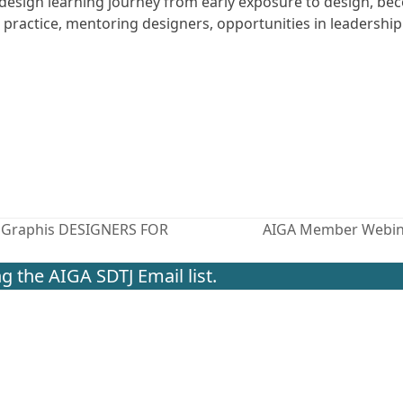
esign learning journey from early exposure to design, be
 practice, mentoring designers, opportunities in leadership
el Graphis DESIGNERS FOR
AIGA Member Webinar
next
post:
g the AIGA SDTJ Email list.