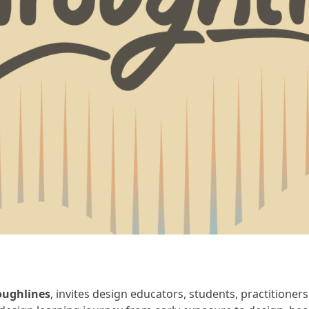
oughlines
, invites design educators, students, practitioner