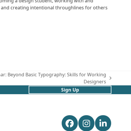
coming a design student, working with and
 and creating intentional throughlines for others
: Beyond Basic Typography: Skills for Working
Designers
Sign Up
Facebook
Instagram
Linked