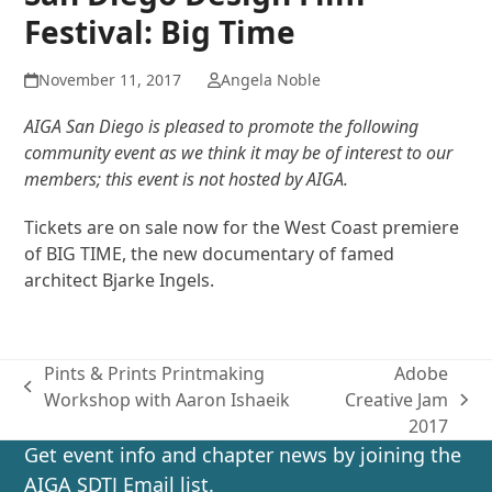
Festival: Big Time
November 11, 2017
Angela Noble
AIGA San Diego is pleased to promote the following
community event as we think it may be of interest to our
members; this event is not hosted by AIGA.
Tickets are on sale now for the West Coast premiere
of BIG TIME, the new documentary of famed
architect Bjarke Ingels.
Pints & Prints Printmaking
Adobe
previous
Workshop with Aaron Ishaeik
Creative Jam
next
post:
2017
post:
Get event info and chapter news by joining the
AIGA SDTJ Email list.