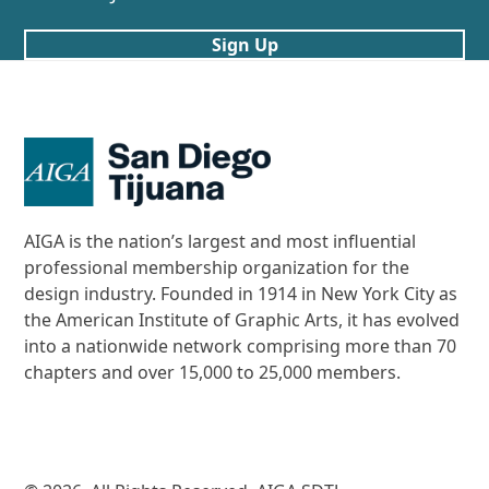
Sign Up
AIGA is the nation’s largest and most influential
professional membership organization for the
design industry. Founded in 1914 in New York City as
the American Institute of Graphic Arts, it has evolved
into a nationwide network comprising more than 70
chapters and over 15,000 to 25,000 members.