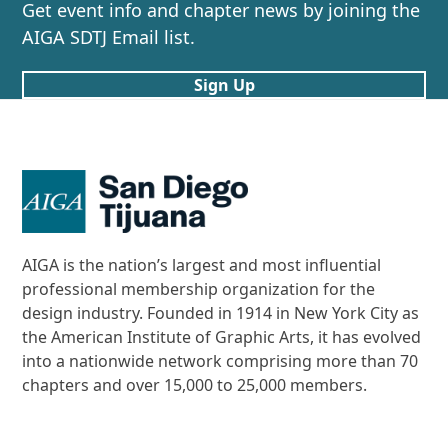
post:
post:
Get event info and chapter news by joining the
AIGA SDTJ Email list.
Sign Up
AIGA is the nation’s largest and most influential
professional membership organization for the
design industry. Founded in 1914 in New York City as
the American Institute of Graphic Arts, it has evolved
into a nationwide network comprising more than 70
chapters and over 15,000 to 25,000 members.