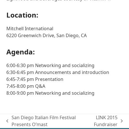
Location:
Mitchell International
6220 Greenwich Drive, San Diego, CA
Agenda:
6:00-6:30 pm Networking and socializing
6:30-6:45 pm Announcements and introduction
6:45-7:45 pm Presentation
7:45-8:00 pm Q&A
8:00-9:00 pm Networking and socializing
San Diego Italian Film Festival
LINK 2015
previous
next
Presents O’mast
Fundraiser