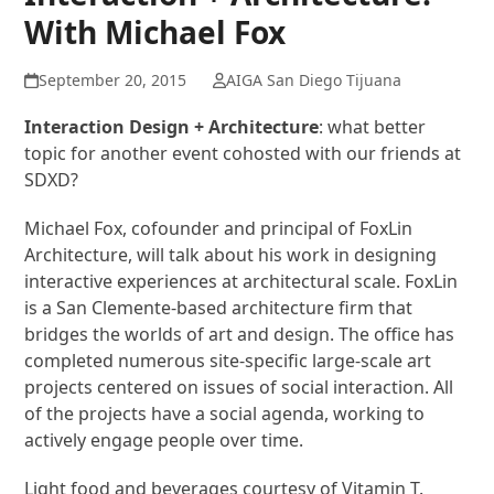
With Michael Fox
September 20, 2015
AIGA San Diego Tijuana
Interaction Design + Architecture
: what better
topic for another event cohosted with our friends at
SDXD?
Michael Fox, cofounder and principal of FoxLin
Architecture, will talk about his work in designing
interactive experiences at architectural scale. FoxLin
is a San Clemente-based architecture firm that
bridges the worlds of art and design. The office has
completed numerous site-specific large-scale art
projects centered on issues of social interaction. All
of the projects have a social agenda, working to
actively engage people over time.
Light food and beverages courtesy of Vitamin T.