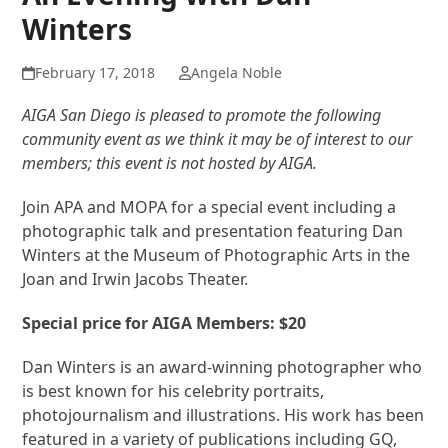
Winters
February 17, 2018
Angela Noble
AIGA San Diego is pleased to promote the following
community event as we think it may be of interest to our
members; this event is not hosted by AIGA.
Join APA and MOPA for a special event including a
photographic talk and presentation featuring Dan
Winters at the Museum of Photographic Arts in the
Joan and Irwin Jacobs Theater.
Special price for AIGA Members: $20
Dan Winters is an award-winning photographer who
is best known for his celebrity portraits,
photojournalism and illustrations. His work has been
featured in a variety of publications including GQ,