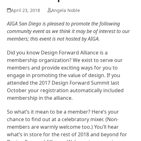
April 23, 2018
Angela Noble
AIGA San Diego is pleased to promote the following
community event as we think it may be of interest to our
members; this event is not hosted by AIGA.
Did you know Design Forward Alliance is a
membership organization? We exist to serve our
members and provide exciting ways for you to
engage in promoting the value of design. If you
attended the 2017 Design Forward Summit last
October your registration automatically included
membership in the alliance.
So what’s it mean to be a member? Here’s your
chance to find out at a celebratory mixer. (Non-
members are warmly welcome too.) You’ll hear
what’s in store for the rest of 2018 and beyond for