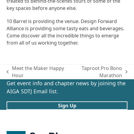
treated to behind-the-scenes tours of some of the
key spaces before anyone else.
10 Barrel is providing the venue. Design Forward
Alliance is providing some tasty eats and beverages.
Come discover all the incredible things to emerge
from all of us working together.
Meet the Maker Happy
Taproot Pro Bono
previous
next
Hour
Marathon
post:
post:
Get event info and chapter news by joining the
AIGA SDTJ Email list.
Sign Up