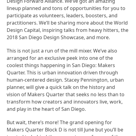
Design Forward Alliance. We’ve got an amazing
lineup planned and tons of opportunities for you to
participate as volunteers, leaders, boosters, and
practitioners. We’ll be sharing more about the World
Design Capital, inspiring talks from heavy hitters, the
2018 San Diego Design Showcase, and more.
This is not just a run of the mill mixer. We’ve also
arranged for an exclusive peek into one of the
coolest things happening in San Diego: Makers
Quarter. This is urban innovation driven through
human-centered design. Stacey Pennington, urban
planner, will give a quick talk on the history and
vision of Makers Quarter that seeks no less than to
transform how creators and innovators live, work,
and play in the heart of San Diego.
But wait, there’s more! The grand opening for
Makers Quarter Block D is not till June but you’ll be