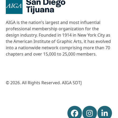
AIGA is the nation’s largest and most influential
professional membership organization for the
design industry. Founded in 1914 in New York City as
the American Institute of Graphic Arts, it has evolved
into a nationwide network comprising more than 70
chapters and over 15,000 to 25,000 members.
© 2026. All Rights Reserved. AIGA SDTJ
Facebook
Instagr
Lin