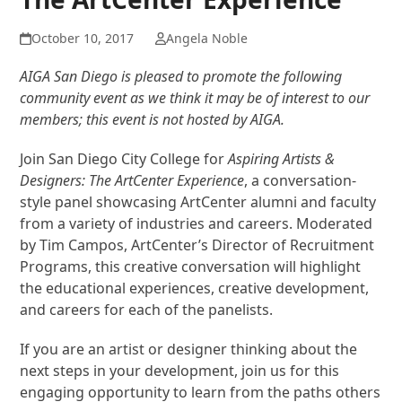
October 10, 2017
Angela Noble
AIGA San Diego is pleased to promote the following
community event as we think it may be of interest to our
members; this event is not hosted by AIGA.
Join San Diego City College for
Aspiring Artists &
Designers: The ArtCenter Experience
, a conversation-
style panel showcasing ArtCenter alumni and faculty
from a variety of industries and careers. Moderated
by Tim Campos, ArtCenter’s Director of Recruitment
Programs, this creative conversation will highlight
the educational experiences, creative development,
and careers for each of the panelists.
If you are an artist or designer thinking about the
next steps in your development, join us for this
engaging opportunity to learn from the paths others