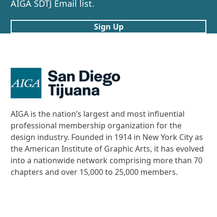
AIGA SDTJ Email list.
Sign Up
AIGA is the nation’s largest and most influential
professional membership organization for the
design industry. Founded in 1914 in New York City as
the American Institute of Graphic Arts, it has evolved
into a nationwide network comprising more than 70
chapters and over 15,000 to 25,000 members.