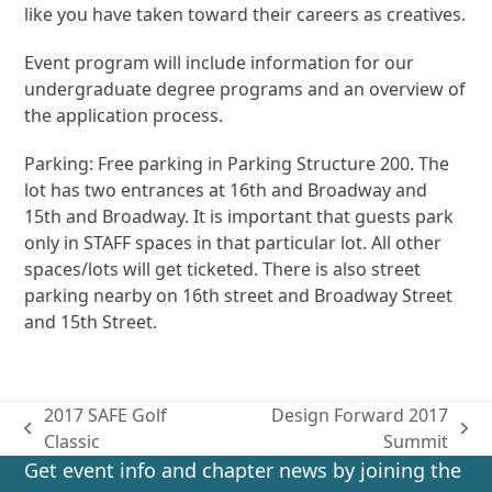
like you have taken toward their careers as creatives.
Event program will include information for our
undergraduate degree programs and an overview of
the application process.
Parking: Free parking in Parking Structure 200. The
lot has two entrances at 16th and Broadway and
15th and Broadway. It is important that guests park
only in STAFF spaces in that particular lot. All other
spaces/lots will get ticketed. There is also street
parking nearby on 16th street and Broadway Street
and 15th Street.
2017 SAFE Golf
Design Forward 2017
previous
next
Classic
Summit
post:
post:
Get event info and chapter news by joining the