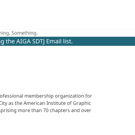
thing, Something.
g the AIGA SDTJ Email list.
 professional membership organization for
ity as the American Institute of Graphic
omprising more than 70 chapters and over