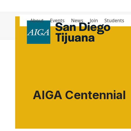
Skip
to
content
About
Events
News
Join
Students
Blog
AIGA Centennial