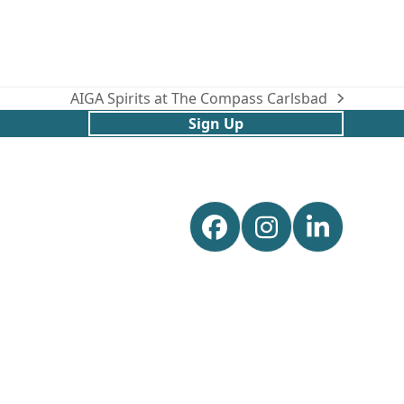
AIGA Spirits at The Compass Carlsbad
next
Sign Up
post:
Facebook
Instagram
Linked